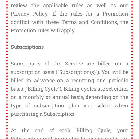
review the applicable rules as well as our
Privacy Policy. If the rules for a Promotion
conflict with these Terms and Conditions, the
Promotion rules will apply.
Subscriptions
Some parts of the Service are billed on a
subscription basis (“Subscription(s)”). You will be
billed in advance on a recurring and periodic
basis (“Billing Cycle”). Billing cycles are set either
on a monthly or annual basis, depending on the
type of subscription plan you select when
purchasing a Subscription.
At the end of each Billing Cycle, your
Subscription will automatically renew under the