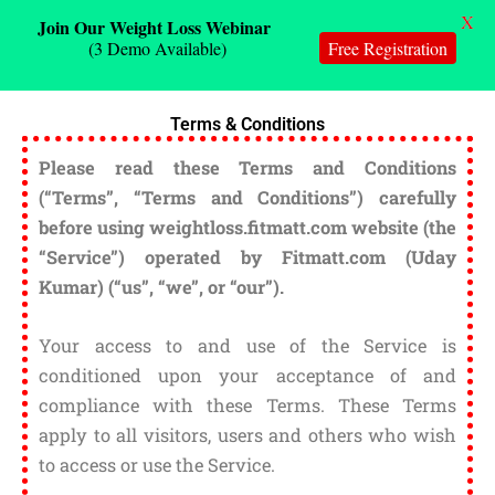
X
Join Our Weight Loss Webinar
(3 Demo Available)
Free Registration
Skip
Terms & Conditions
to
content
Please read these Terms and Conditions
(“Terms”, “Terms and Conditions”) carefully
before using weightloss.fitmatt.com website (the
“Service”) operated by Fitmatt.com (Uday
Kumar) (“us”, “we”, or “our”).
Your access to and use of the Service is
conditioned upon your acceptance of and
compliance with these Terms. These Terms
apply to all visitors, users and others who wish
to access or use the Service.