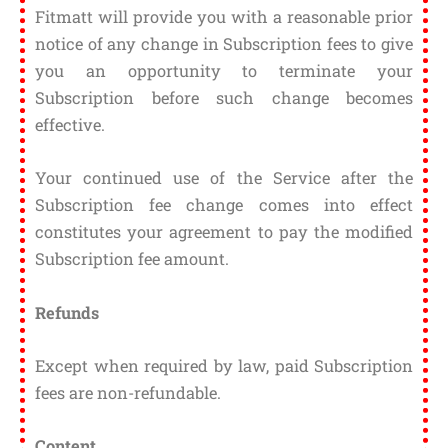
Fitmatt will provide you with a reasonable prior
notice of any change in Subscription fees to give
you an opportunity to terminate your
Subscription before such change becomes
effective.
Your continued use of the Service after the
Subscription fee change comes into effect
constitutes your agreement to pay the modified
Subscription fee amount.
Refunds
Except when required by law, paid Subscription
fees are non-refundable.
Content