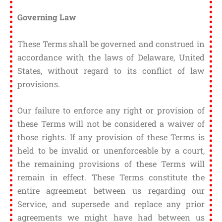
Governing Law
These Terms shall be governed and construed in
accordance with the laws of Delaware, United
States, without regard to its conflict of law
provisions.
Our failure to enforce any right or provision of
these Terms will not be considered a waiver of
those rights. If any provision of these Terms is
held to be invalid or unenforceable by a court,
the remaining provisions of these Terms will
remain in effect. These Terms constitute the
entire agreement between us regarding our
Service, and supersede and replace any prior
agreements we might have had between us