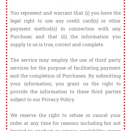
You represent and warrant that: (i) you have the
legal right to use any credit card(s) or other
payment method(s) in connection with any
Purchase; and that (ii) the information you
supply to us is true, correct and complete.
The service may employ the use of third party
services for the purpose of facilitating payment
and the completion of Purchases. By submitting
your information, you grant us the right to
provide the information to these third parties
subject to our Privacy Policy.
We reserve the right to refuse or cancel your
order at any time for reasons including but not
limited to: product or service availability, errors