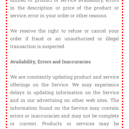
in the description or price of the product or
service, error in your order or other reasons.
We reserve the right to refuse or cancel your
order if fraud or an unauthorized or illegal
transaction is suspected.
Availability, Errors and Inaccuracies
We are constantly updating product and service
offerings on the Service. We may experience
delays in updating information on the Service
and in our advertising on other web sites. The
information found on the Service may contain
errors or inaccuracies and may not be complete
or current. Products or services may be