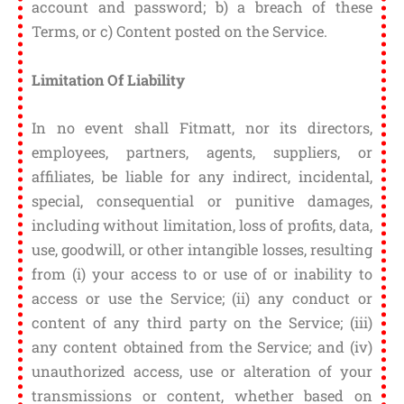
account and password; b) a breach of these
Terms, or c) Content posted on the Service.
Limitation Of Liability
In no event shall Fitmatt, nor its directors,
employees, partners, agents, suppliers, or
affiliates, be liable for any indirect, incidental,
special, consequential or punitive damages,
including without limitation, loss of profits, data,
use, goodwill, or other intangible losses, resulting
from (i) your access to or use of or inability to
access or use the Service; (ii) any conduct or
content of any third party on the Service; (iii)
any content obtained from the Service; and (iv)
unauthorized access, use or alteration of your
transmissions or content, whether based on