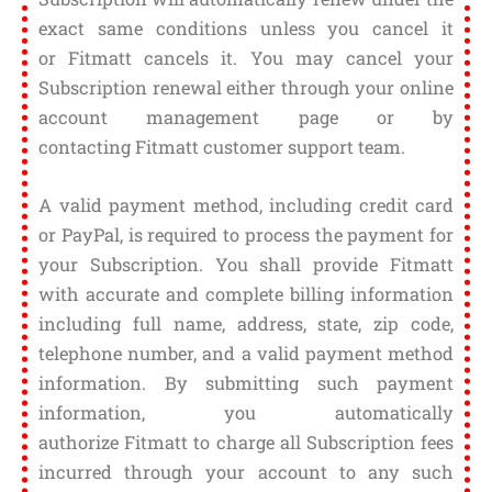
exact same conditions unless you cancel it
or Fitmatt cancels it. You may cancel your
Subscription renewal either through your online
account management page or by
contacting Fitmatt customer support team.
A valid payment method, including credit card
or PayPal, is required to process the payment for
your Subscription. You shall provide Fitmatt
with accurate and complete billing information
including full name, address, state, zip code,
telephone number, and a valid payment method
information. By submitting such payment
information, you automatically
authorize Fitmatt to charge all Subscription fees
incurred through your account to any such