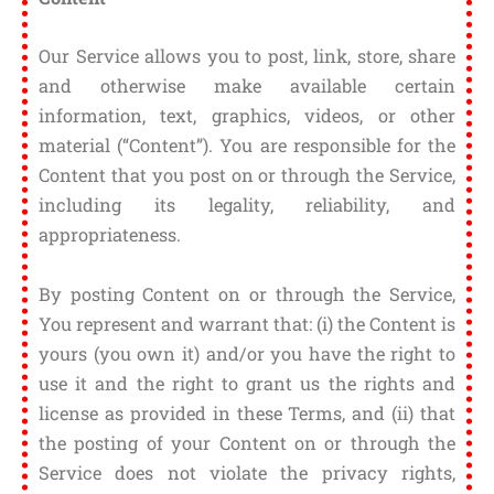
Our Service allows you to post, link, store, share
and otherwise make available certain
information, text, graphics, videos, or other
material (“Content”). You are responsible for the
Content that you post on or through the Service,
including its legality, reliability, and
appropriateness.
By posting Content on or through the Service,
You represent and warrant that: (i) the Content is
yours (you own it) and/or you have the right to
use it and the right to grant us the rights and
license as provided in these Terms, and (ii) that
the posting of your Content on or through the
Service does not violate the privacy rights,