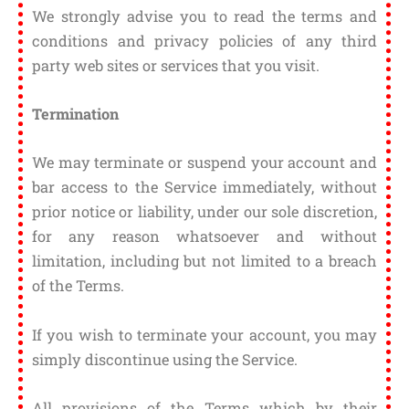
We strongly advise you to read the terms and
conditions and privacy policies of any third
party web sites or services that you visit.
Termination
We may terminate or suspend your account and
bar access to the Service immediately, without
prior notice or liability, under our sole discretion,
for any reason whatsoever and without
limitation, including but not limited to a breach
of the Terms.
If you wish to terminate your account, you may
simply discontinue using the Service.
All provisions of the Terms which by their