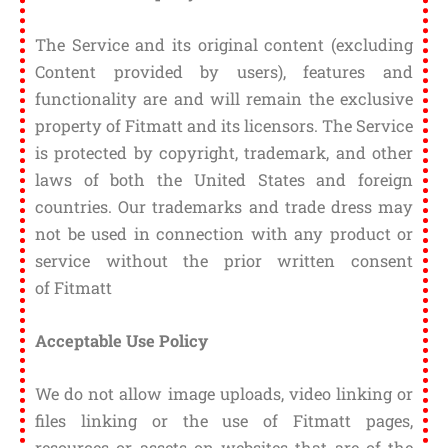
The Service and its original content (excluding
Content provided by users), features and
functionality are and will remain the exclusive
property of Fitmatt and its licensors. The Service
is protected by copyright, trademark, and other
laws of both the United States and foreign
countries. Our trademarks and trade dress may
not be used in connection with any product or
service without the prior written consent
of Fitmatt
Acceptable Use Policy
We do not allow image uploads, video linking or
files linking or the use of Fitmatt pages,
resources or assets on websites that are of the