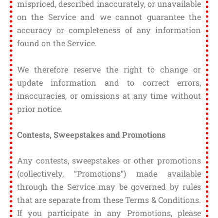
mispriced, described inaccurately, or unavailable
on the Service and we cannot guarantee the
accuracy or completeness of any information
found on the Service.
We therefore reserve the right to change or
update information and to correct errors,
inaccuracies, or omissions at any time without
prior notice.
Contests, Sweepstakes and Promotions
Any contests, sweepstakes or other promotions
(collectively, “Promotions”) made available
through the Service may be governed by rules
that are separate from these Terms & Conditions.
If you participate in any Promotions, please