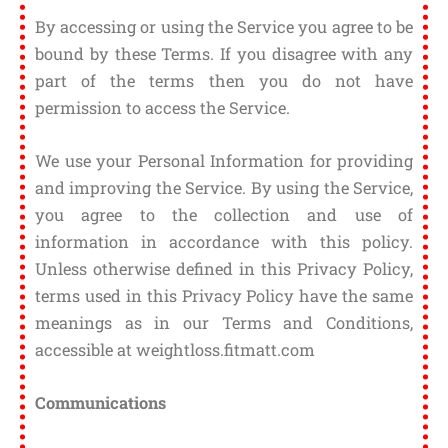
By accessing or using the Service you agree to be
bound by these Terms. If you disagree with any
part of the terms then you do not have
permission to access the Service.
We use your Personal Information for providing
and improving the Service. By using the Service,
you agree to the collection and use of
information in accordance with this policy.
Unless otherwise defined in this Privacy Policy,
terms used in this Privacy Policy have the same
meanings as in our Terms and Conditions,
accessible at weightloss.fitmatt.com
Communications