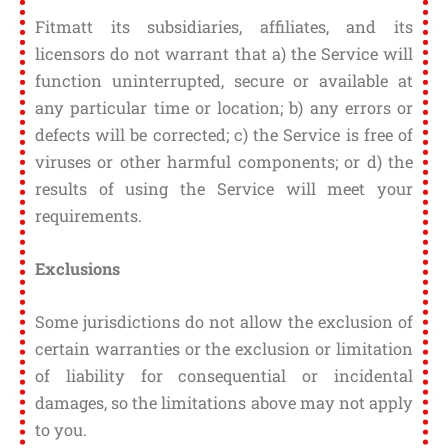
Fitmatt its subsidiaries, affiliates, and its
licensors do not warrant that a) the Service will
function uninterrupted, secure or available at
any particular time or location; b) any errors or
defects will be corrected; c) the Service is free of
viruses or other harmful components; or d) the
results of using the Service will meet your
requirements.
Exclusions
Some jurisdictions do not allow the exclusion of
certain warranties or the exclusion or limitation
of liability for consequential or incidental
damages, so the limitations above may not apply
to you.