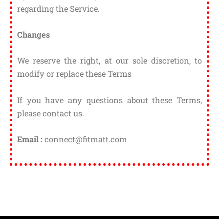
regarding the Service.
Changes
We reserve the right, at our sole discretion, to
modify or replace these Terms
If you have any questions about these Terms,
please contact us.
Email :
connect@fitmatt.com