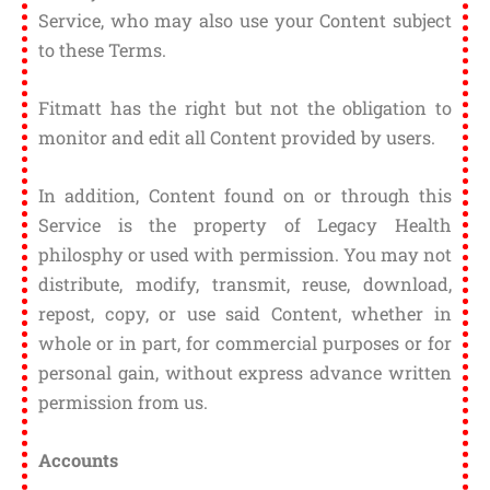
Service, who may also use your Content subject
to these Terms.
Fitmatt has the right but not the obligation to
monitor and edit all Content provided by users.
In addition, Content found on or through this
Service is the property of Legacy Health
philosphy or used with permission. You may not
distribute, modify, transmit, reuse, download,
repost, copy, or use said Content, whether in
whole or in part, for commercial purposes or for
personal gain, without express advance written
permission from us.
Accounts