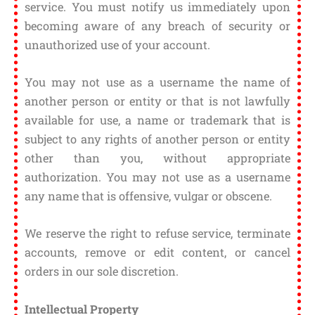
service. You must notify us immediately upon
becoming aware of any breach of security or
unauthorized use of your account.
You may not use as a username the name of
another person or entity or that is not lawfully
available for use, a name or trademark that is
subject to any rights of another person or entity
other than you, without appropriate
authorization. You may not use as a username
any name that is offensive, vulgar or obscene.
We reserve the right to refuse service, terminate
accounts, remove or edit content, or cancel
orders in our sole discretion.
Intellectual Property