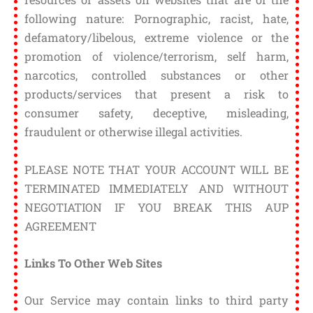
following nature: Pornographic, racist, hate,
defamatory/libelous, extreme violence or the
promotion of violence/terrorism, self harm,
narcotics, controlled substances or other
products/services that present a risk to
consumer safety, deceptive, misleading,
fraudulent or otherwise illegal activities.
PLEASE NOTE THAT YOUR ACCOUNT WILL BE
TERMINATED IMMEDIATELY AND WITHOUT
NEGOTIATION IF YOU BREAK THIS AUP
AGREEMENT
Links To Other Web Sites
Our Service may contain links to third party