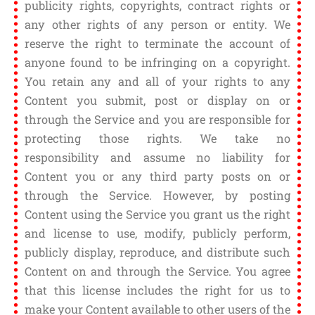
publicity rights, copyrights, contract rights or
any other rights of any person or entity. We
reserve the right to terminate the account of
anyone found to be infringing on a copyright.
You retain any and all of your rights to any
Content you submit, post or display on or
through the Service and you are responsible for
protecting those rights. We take no
responsibility and assume no liability for
Content you or any third party posts on or
through the Service. However, by posting
Content using the Service you grant us the right
and license to use, modify, publicly perform,
publicly display, reproduce, and distribute such
Content on and through the Service. You agree
that this license includes the right for us to
make your Content available to other users of the