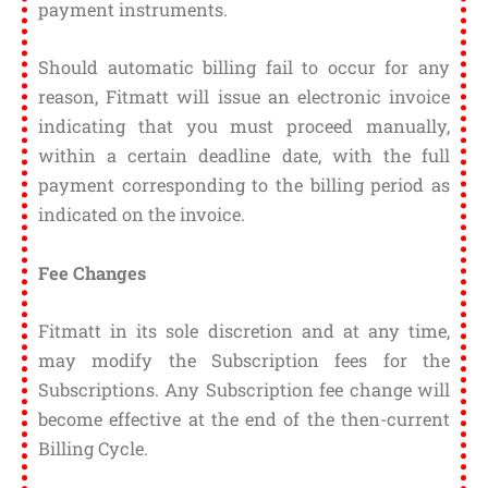
payment instruments.
Should automatic billing fail to occur for any
reason, Fitmatt will issue an electronic invoice
indicating that you must proceed manually,
within a certain deadline date, with the full
payment corresponding to the billing period as
indicated on the invoice.
Fee Changes
Fitmatt in its sole discretion and at any time,
may modify the Subscription fees for the
Subscriptions. Any Subscription fee change will
become effective at the end of the then-current
Billing Cycle.