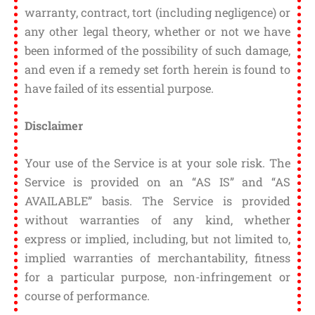
warranty, contract, tort (including negligence) or
any other legal theory, whether or not we have
been informed of the possibility of such damage,
and even if a remedy set forth herein is found to
have failed of its essential purpose.
Disclaimer
Your use of the Service is at your sole risk. The
Service is provided on an “AS IS” and “AS
AVAILABLE” basis. The Service is provided
without warranties of any kind, whether
express or implied, including, but not limited to,
implied warranties of merchantability, fitness
for a particular purpose, non-infringement or
course of performance.