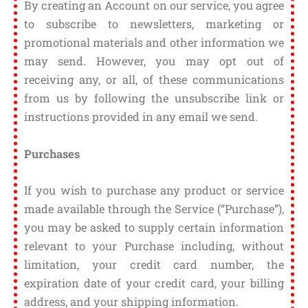
By creating an Account on our service, you agree
to subscribe to newsletters, marketing or
promotional materials and other information we
may send. However, you may opt out of
receiving any, or all, of these communications
from us by following the unsubscribe link or
instructions provided in any email we send.
Purchases
If you wish to purchase any product or service
made available through the Service (“Purchase”),
you may be asked to supply certain information
relevant to your Purchase including, without
limitation, your credit card number, the
expiration date of your credit card, your billing
address, and your shipping information.