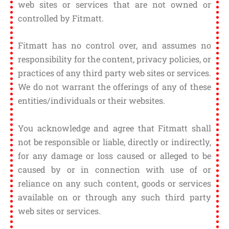
web sites or services that are not owned or
controlled by Fitmatt.
Fitmatt has no control over, and assumes no
responsibility for the content, privacy policies, or
practices of any third party web sites or services.
We do not warrant the offerings of any of these
entities/individuals or their websites.
You acknowledge and agree that Fitmatt shall
not be responsible or liable, directly or indirectly,
for any damage or loss caused or alleged to be
caused by or in connection with use of or
reliance on any such content, goods or services
available on or through any such third party
web sites or services.