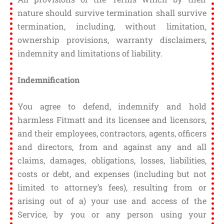
nature should survive termination shall survive
termination, including, without limitation,
ownership provisions, warranty disclaimers,
indemnity and limitations of liability.
Indemnification
You agree to defend, indemnify and hold
harmless Fitmatt and its licensee and licensors,
and their employees, contractors, agents, officers
and directors, from and against any and all
claims, damages, obligations, losses, liabilities,
costs or debt, and expenses (including but not
limited to attorney’s fees), resulting from or
arising out of a) your use and access of the
Service, by you or any person using your