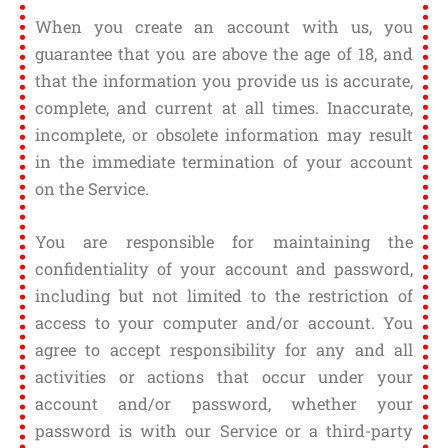
When you create an account with us, you
guarantee that you are above the age of 18, and
that the information you provide us is accurate,
complete, and current at all times. Inaccurate,
incomplete, or obsolete information may result
in the immediate termination of your account
on the Service.
You are responsible for maintaining the
confidentiality of your account and password,
including but not limited to the restriction of
access to your computer and/or account. You
agree to accept responsibility for any and all
activities or actions that occur under your
account and/or password, whether your
password is with our Service or a third-party